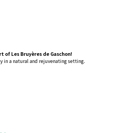
rt of Les Bruyères de Gaschon!
y in a natural and rejuvenating setting.