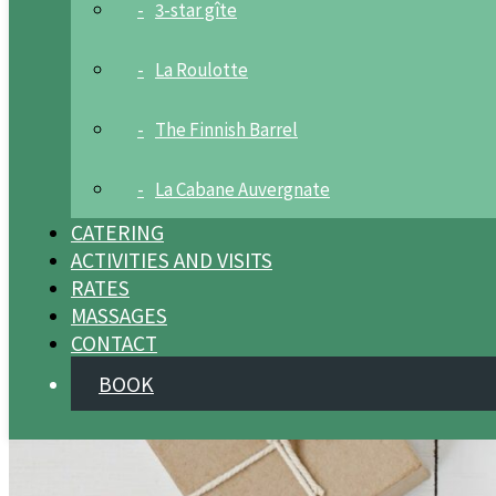
3-star gîte
La Roulotte
The Finnish Barrel
La Cabane Auvergnate
CATERING
ACTIVITIES AND VISITS
RATES
MASSAGES
CONTACT
BOOK