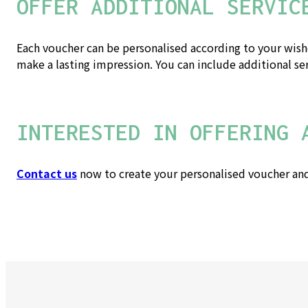
OFFER ADDITIONAL SERVIC
Each voucher can be personalised according to your wishes
make a lasting impression. You can include additional se
INTERESTED IN OFFERING 
Contact us
now to create your personalised voucher and