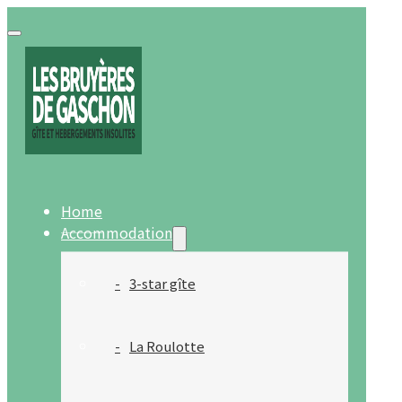
Home
Accommodation
3-star gîte
La Roulotte