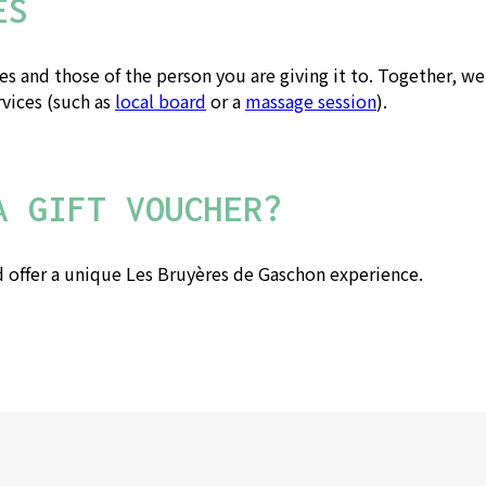
ES
 and those of the person you are giving it to. Together, we'l
rvices (such as
local board
or a
massage session
).
A GIFT VOUCHER?
 offer a unique Les Bruyères de Gaschon experience.