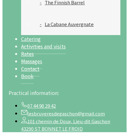
The Finnish Barrel
La Cabane Auvergnate
Catering
Activities and visits
Rates
Massages
Contact
Book
Practical information:
07 44 90 29 42
lesbruyeresdegaschon@gmail.com
101 chemin de Doux, Lieu-dit Gaschon
43290 ST BONNET LE FROID