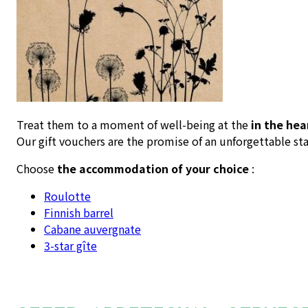
Treat them to a moment of well-being at the
in the hea
Our gift vouchers are the promise of an unforgettable sta
Choose
the accommodation of your choice
:
Roulotte
Finnish barrel
Cabane auvergnate
3-star gîte