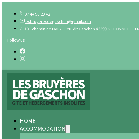
07 44 90 29 42
lesbruyeresdegaschon@gmail.com
101 chemin de Doux, Lieu-dit Gaschon 43290 ST BONNET LE F
Follow us
HOME
ACCOMMODATION