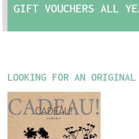
GIFT VOUCHERS ALL YE
LOOKING FOR AN ORIGINAL