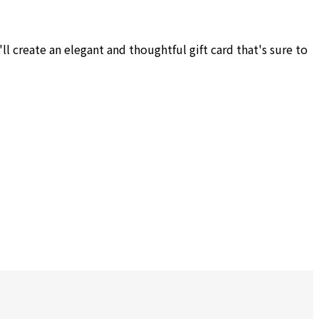
l create an elegant and thoughtful gift card that's sure to