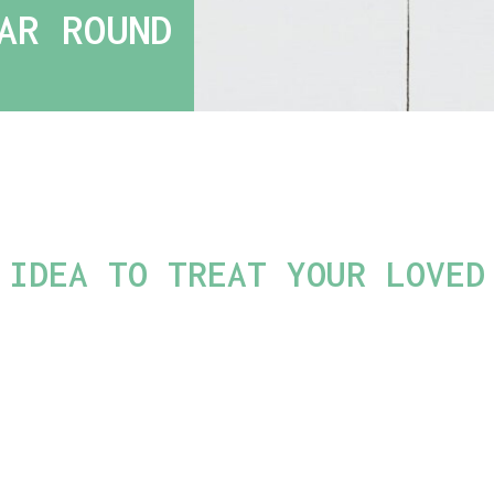
AR ROUND
 IDEA TO TREAT YOUR LOVED