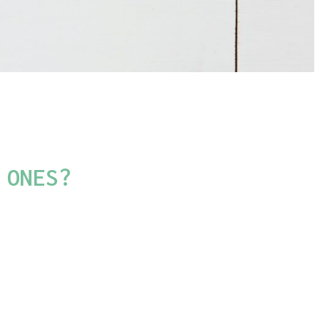
 ONES?